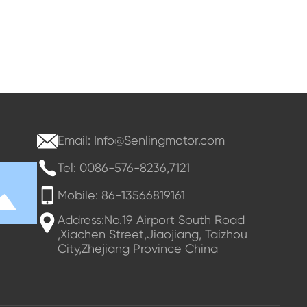
Email: Info@Senlingmotor.com
Tel: 0086-576-8236,7121
Mobile: 86-13566819161
Address:No.19 Airport South Road
,Xiachen Street,Jiaojiang, Taizhou
City,Zhejiang Province China