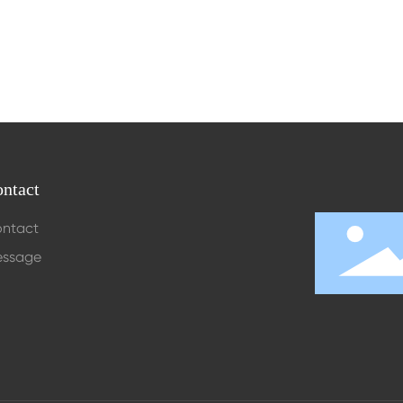
ntact
ntact
ssage