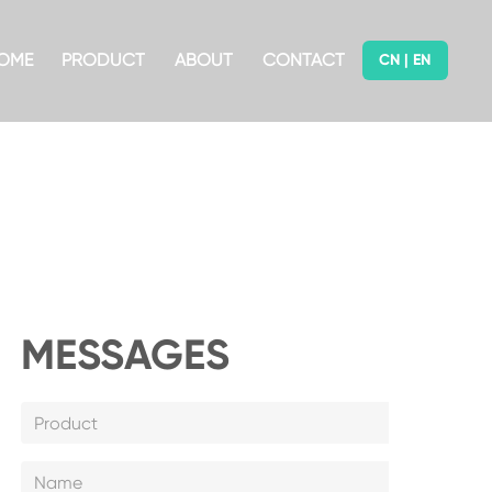
OME
PRODUCT
ABOUT
CONTACT
CN
|
EN
MESSAGES