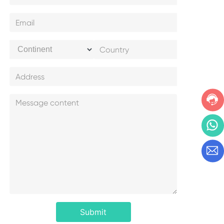
Submit