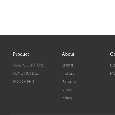
Product
About
Co
GAS-SCOOTERS
Brand
Co
FUNCTIONAL-
History
Me
SCOOTERS
Patents
News
video